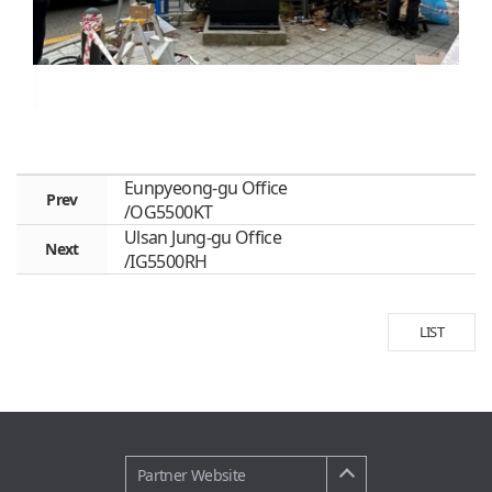
Eunpyeong-gu Office
Prev
/OG5500KT
Ulsan Jung-gu Office
Next
/IG5500RH
LIST
Partner Website