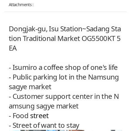
Attachments :
Dongjak-gu,
Isu Station~
Sadang Sta
tion Traditional Market OG5500KT 5
EA
- Isumiro
a coffee shop of one's life
- Public parking lot in the Namsung
sagye market
- Customer support center in the
N
amsung sagye market
- Food
street
- Street of want to stay