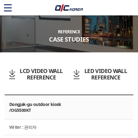
O
I
C
REFERENCE
CASE STUDIES
K
O
R
LCD VIDEO WALL
LED VIDEO WALL
REFERENCE
REFERENCE
E
A
Dongjak-gu outdoor kiosk
/OG5500KT
Writer : 관리자