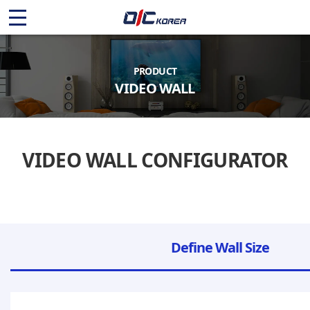
O
I
C
PRODUCT
VIDEO WALL
K
O
VIDEO WALL CONFIGURATOR
R
E
A
Define Wall Size