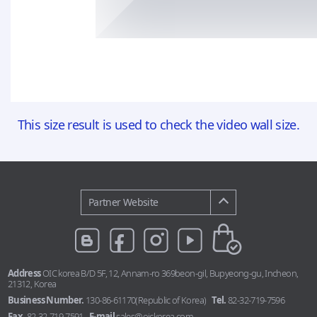
This size result is used to check the video wall size.
Partner Website
Address
OIC korea B/D 5F, 12, Annam-ro 369beon-gil, Bupyeong-gu, Incheon,
21312, Korea
Business Number.
130-86-61170(Republic of Korea)
Tel.
82-32-719-7596
Fax.
82-32-719-7591
E-mail
sales@oickorea.com