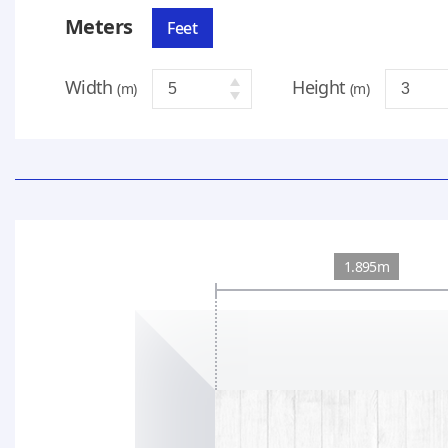
Meters
Feet
Width
Height
(m)
(m)
1.895m