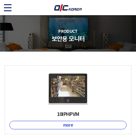
O
I
C
PRODUCT
보안용 모니터
K
O
R
E
A
10IPHPVM
more