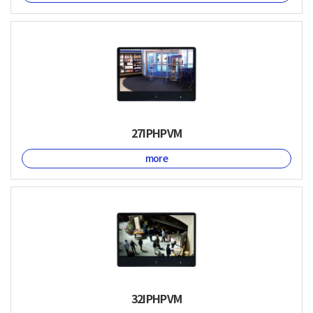
27IPHPVM
more
32IPHPVM