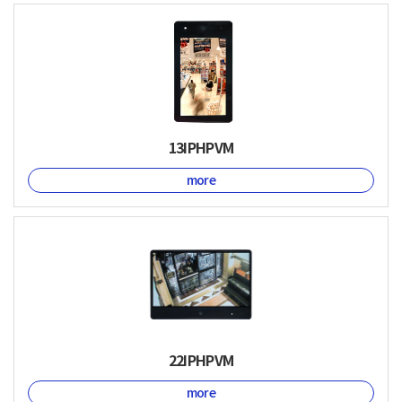
13IPHPVM
more
22IPHPVM
more